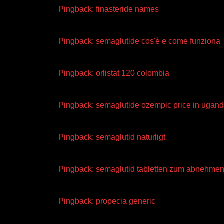
Pingback:
finasteride names
Pingback:
semaglutide cos'è e come funziona
Pingback:
orlistat 120 colombia
Pingback:
semaglutide ozempic price in ugan
Pingback:
semaglutid naturligt
Pingback:
semaglutid tabletten zum abnehmen
Pingback:
propecia generic