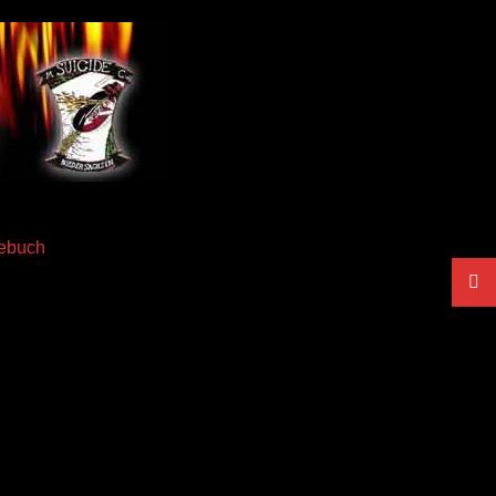
ebuch