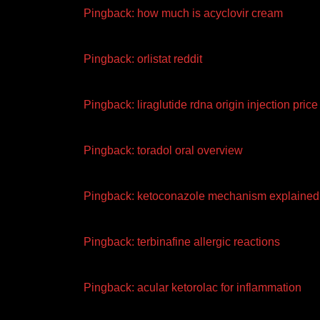
Pingback:
how much is acyclovir cream
Pingback:
orlistat reddit
Pingback:
liraglutide rdna origin injection price
Pingback:
toradol oral overview
Pingback:
ketoconazole mechanism explained
Pingback:
terbinafine allergic reactions
Pingback:
acular ketorolac for inflammation