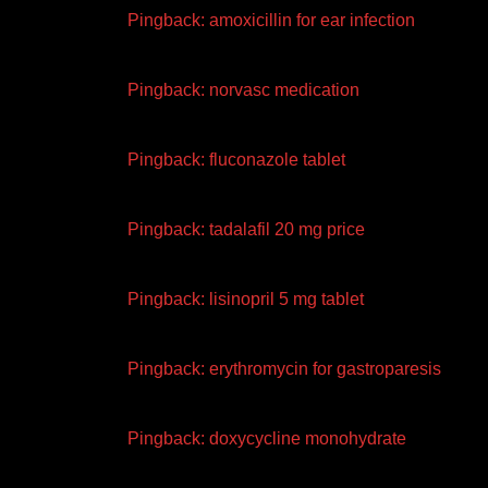
Pingback:
amoxicillin for ear infection
Pingback:
norvasc medication
Pingback:
fluconazole tablet
Pingback:
tadalafil 20 mg price
Pingback:
lisinopril 5 mg tablet
Pingback:
erythromycin for gastroparesis
Pingback:
doxycycline monohydrate