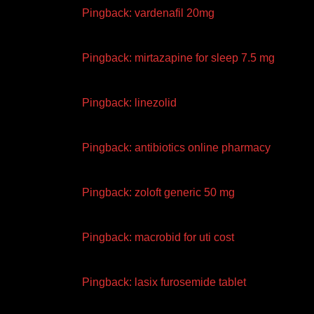
Pingback:
vardenafil 20mg
Pingback:
mirtazapine for sleep 7.5 mg
Pingback:
linezolid
Pingback:
antibiotics online pharmacy
Pingback:
zoloft generic 50 mg
Pingback:
macrobid for uti cost
Pingback:
lasix furosemide tablet