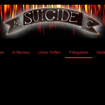
er
In Memory
Unser Treffen
Fotogalerie
Gäst