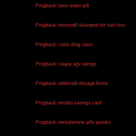
Pingback:
lasix water pill
Pingback:
minoxidil shampoo for hair loss
Pingback:
cialis drug class
Pingback:
viagra agv ratings
Pingback:
sildenafil dosage forms
Pingback:
revatio savings card
Pingback:
mesalamine pills goodrx