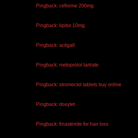
Pingback:
cefixime 200mg
Pingback:
lipitor 10mg
Pingback:
actigall
Pingback:
metoprolol tartrate
Pingback:
stromectol tablets buy online
Pingback:
doxytet
Pingback:
finasteride for hair loss