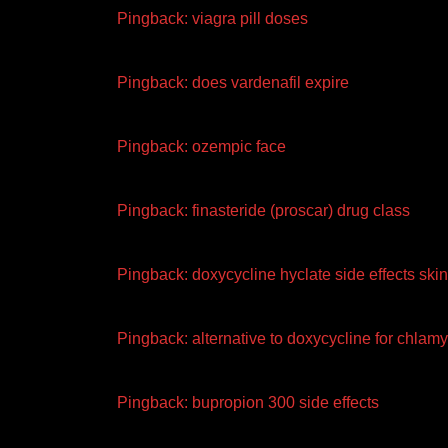
Pingback:
viagra pill doses
Pingback:
does vardenafil expire
Pingback:
ozempic face
Pingback:
finasteride (proscar) drug class
Pingback:
doxycycline hyclate side effects skin
Pingback:
alternative to doxycycline for chlam
Pingback:
bupropion 300 side effects