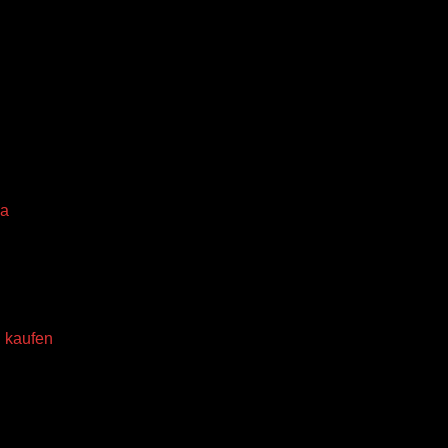
da
 kaufen