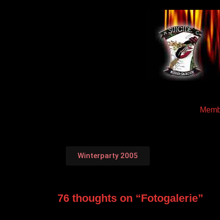
Memb
Winterparty 2005
76 thoughts on “
Fotogalerie
”